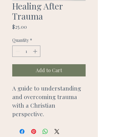
Healing After
Trauma
Price
$25.00
Quantity
*
Add to Cart
A guide to understanding 
and overcoming trauma 
with a Christian 
perspective.