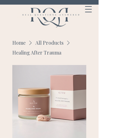
Home
All Products
Healing After Trauma